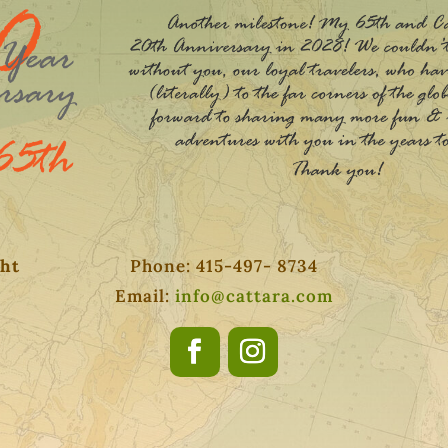
ght
Phone: 415-497- 8734
Email:
info@cattara.com