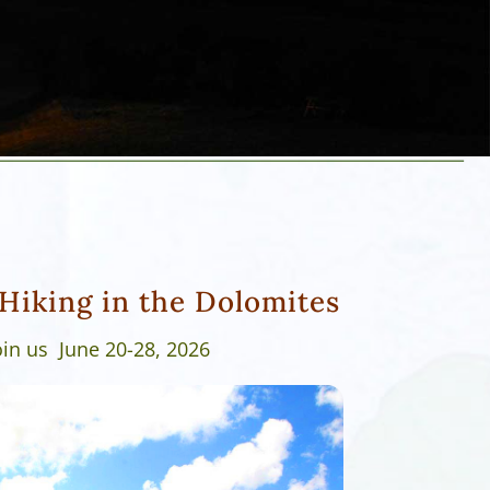
Hiking in the Dolomites
oin us June 20-28, 2026