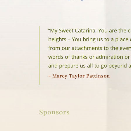
“My Sweet Catarina, You are the c
heights – You bring us to a place
from our attachments to the ever
words of thanks or admiration or 
and prepare us all to go beyond 
~ Marcy Taylor Pattinson
Sponsors