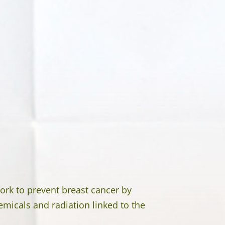
ork to prevent breast cancer by
emicals and radiation linked to the