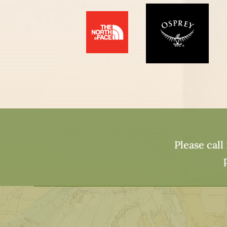
Please call