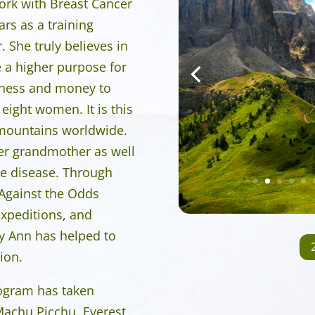
work with Breast Cancer
ars as a training
 She truly believes in
e a higher purpose for
reness and money to
 eight women. It is this
p mountains worldwide.
er grandmother as well
he disease. Through
 Against the Odds
xpeditions, and
hy Ann has helped to
ion.
rogram has taken
Machu Picchu, Everest,