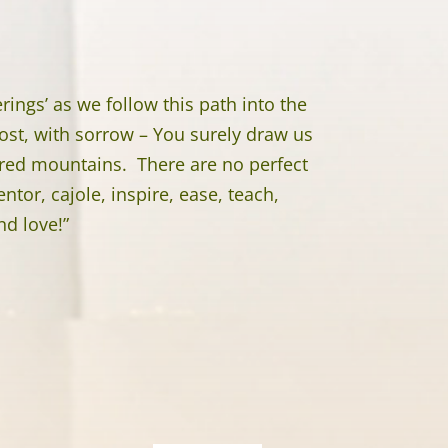
ings’ as we follow this path into the
ost, with sorrow – You surely draw us
cred mountains. There are no perfect
tor, cajole, inspire, ease, teach,
nd love!”