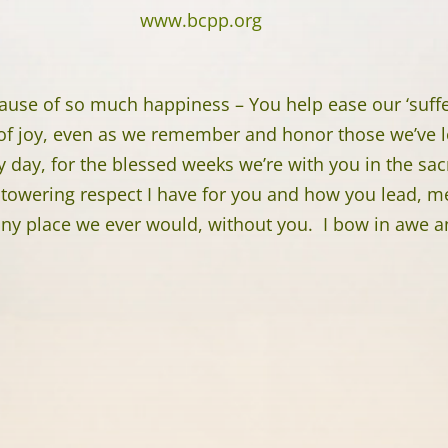
www.bcpp.org
ause of so much happiness – You help ease our ‘suffer
 of joy, even as we remember and honor those we’ve l
y day, for the blessed weeks we’re with you in the sa
towering respect I have for you and how you lead, men
any place we ever would, without you. I bow in awe a