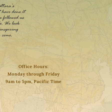
Office Hours:
Monday through Friday
9am to 5pm, Pacific Time