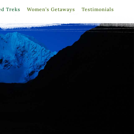
ed Treks
Women’s Getaways
Testimonials