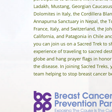
Ladakh, Mustang, Georgian Caucasus,
Dolomites in Italy, the Cordillera Bla
Annapurna Sanctuary in Nepal, the T
France, Italy, and Switzerland, the Joh
California, and Patagonia in Chile a
you can join us on a Sacred Trek to sh
experience of traveling to sacred des
globe and hang prayer flags in honor
the disease. In joining Sacred Treks,
team helping to stop breast cancer bef