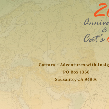
Cattara ~ Adventures with Insi
PO Box 1366
Sausalito, CA 94966