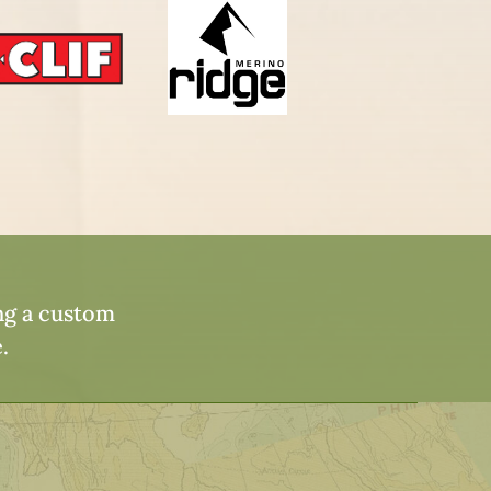
ing a custom
.