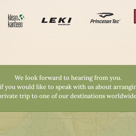
We look forward to hearing from you.
 if you would like to speak with us about arrang
private trip to one of our destinations worldwide