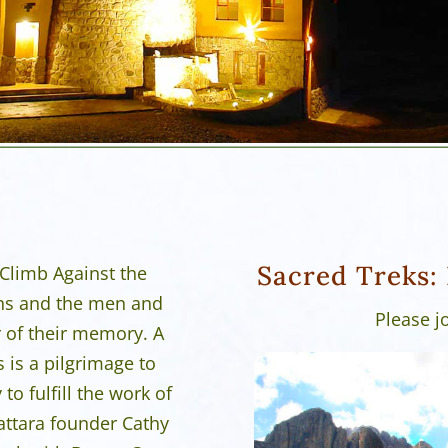
Sacred Treks: 
 Climb Against the
ns and the men and
Please j
 of their memory. A
s is a pilgrimage to
o fulfill the work of
attara founder Cathy