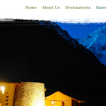
Home
About Us
Destinations
Sacr