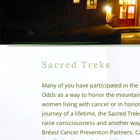
Sacred Treks
Many of you have participated in the
Odds as a way to honor the mountai
women living with cancer or in honor
journey of a lifetime, the Sacred Trek
raise consciousness and another way t
Breast Cancer Prevention Partners. C