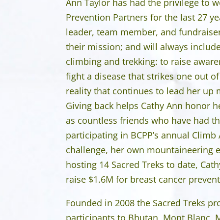
Ann Taylor has had the privilege to 
Prevention Partners for the last 27 ye
leader, team member, and fundraiser.
their mission; and will always includ
climbing and trekking: to raise awa
fight a disease that strikes one out of
reality that continues to lead her u
Giving back helps Cathy Ann honor h
as countless friends who have had t
participating in BCPP’s annual Climb
challenge, her own mountaineering e
hosting 14 Sacred Treks to date, Cat
raise $1.6M for breast cancer prevent
Founded in 2008 the Sacred Treks p
participants to Bhutan, Mont Blanc, 