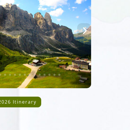
2026 Itinerary