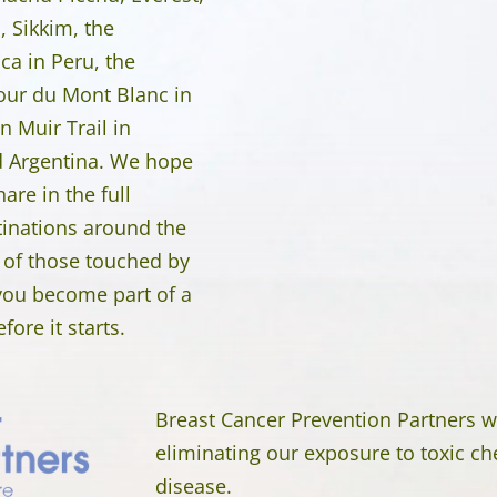
 Sikkim, the
nca in Peru, the
our du Mont Blanc in
n Muir Trail in
nd Argentina. We hope
are in the full
tinations around the
 of those touched by
 you become part of a
ore it starts.
Breast Cancer Prevention Partners w
eliminating our exposure to toxic ch
disease.